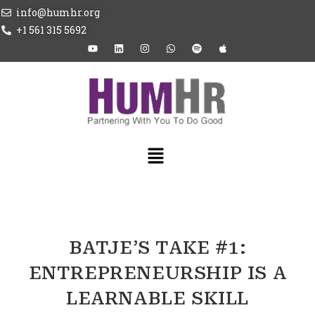
info@humhr.org
+1 561 315 5692
BATJE’S TAKE #1:
ENTREPRENEURSHIP IS A
LEARNABLE SKILL