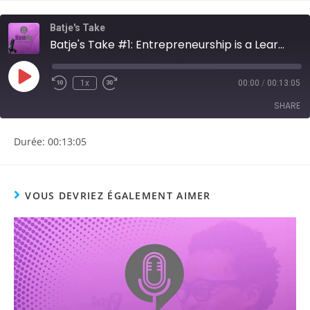
Batje's Take
Batje's Take #1: Entrepreneurship is a Learnable Skill
1x
00:00
/
00:13:05
SHARE
Durée: 00:13:05
SHARE
LINK
VOUS DEVRIEZ ÉGALEMENT AIMER
EMBED