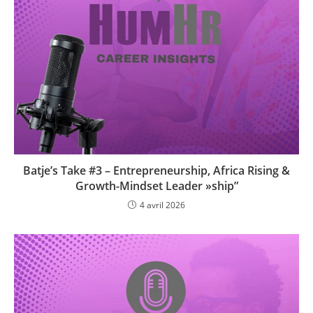
Batje’s Take #3 – Entrepreneurship, Africa Rising &
Growth-Mindset Leader »ship”
4 avril 2026