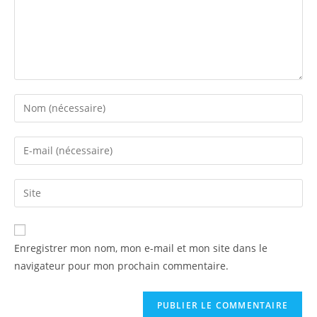
Enregistrer mon nom, mon e-mail et mon site dans le
navigateur pour mon prochain commentaire.