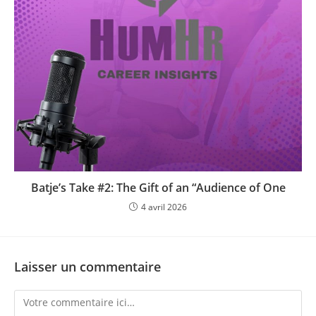
Batje’s Take #2: The Gift of an “Audience of One
4 avril 2026
Laisser un commentaire