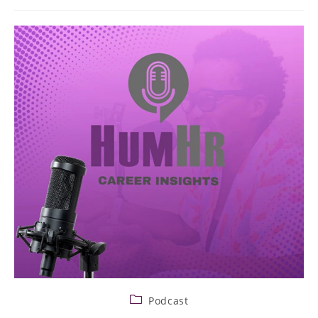
Podcast