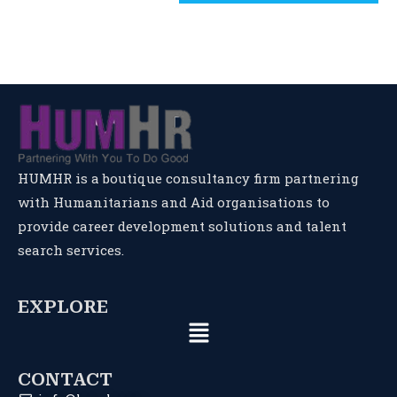
HUMHR is a boutique consultancy firm partnering
with Humanitarians and Aid organisations to
provide career development solutions and talent
search services.
EXPLORE
CONTACT