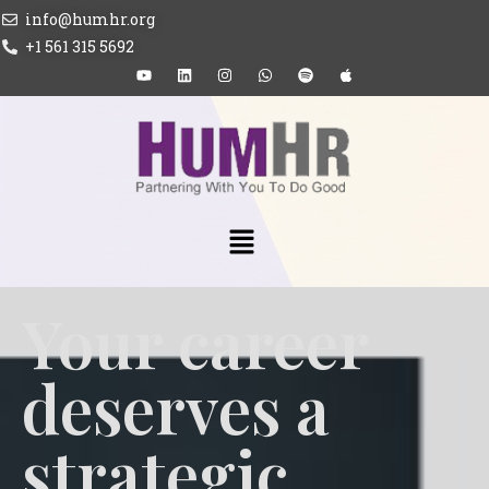
info@humhr.org
+1 561 315 5692
Your career
deserves a
strategic