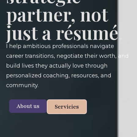
partner, not
just a résumé.
I help ambitious professionals navigate
career transitions, negotiate their worth, and
build lives they actually love through
personalized coaching, resources, and
community.
About us
Servicies